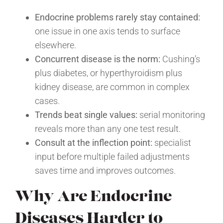
Endocrine problems rarely stay contained:
one issue in one axis tends to surface
elsewhere.
Concurrent disease is the norm:
Cushing’s
plus diabetes, or hyperthyroidism plus
kidney disease, are common in complex
cases.
Trends beat single values:
serial monitoring
reveals more than any one test result.
Consult at the inflection point:
specialist
input before multiple failed adjustments
saves time and improves outcomes.
Why Are Endocrine
Diseases Harder to