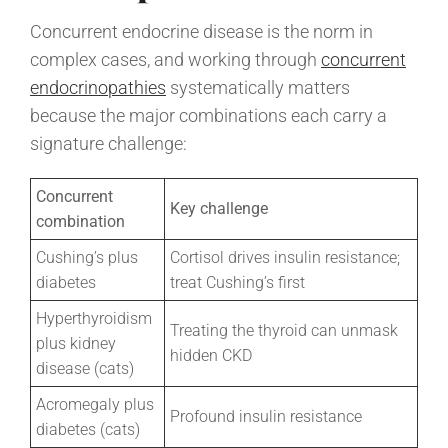
Concurrent endocrine disease is the norm in
complex cases, and working through
concurrent
endocrinopathies
systematically matters
because the major combinations each carry a
signature challenge:
Concurrent
Key challenge
combination
Cushing’s plus
Cortisol drives insulin resistance;
diabetes
treat Cushing’s first
Hyperthyroidism
Treating the thyroid can unmask
plus kidney
hidden CKD
disease (cats)
Acromegaly plus
Profound insulin resistance
diabetes (cats)