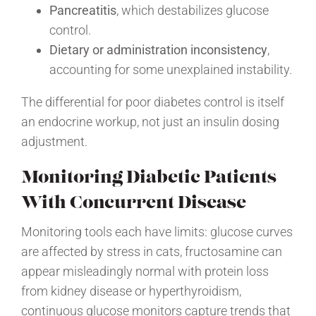
Pancreatitis
, which destabilizes glucose
control.
Dietary or administration inconsistency
,
accounting for some unexplained instability.
The differential for poor diabetes control is itself
an endocrine workup, not just an insulin dosing
adjustment.
Monitoring Diabetic Patients
With Concurrent Disease
Monitoring tools each have limits: glucose curves
are affected by stress in cats, fructosamine can
appear misleadingly normal with protein loss
from kidney disease or hyperthyroidism,
continuous glucose monitors capture trends that