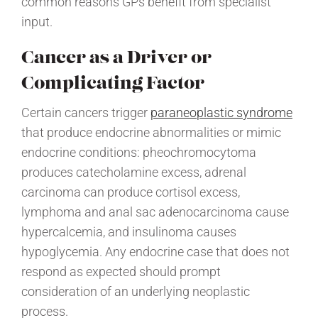
common reasons GPs benefit from specialist
input.
Cancer as a Driver or
Complicating Factor
Certain cancers trigger
paraneoplastic syndrome
that produce endocrine abnormalities or mimic
endocrine conditions: pheochromocytoma
produces catecholamine excess, adrenal
carcinoma can produce cortisol excess,
lymphoma and anal sac adenocarcinoma cause
hypercalcemia, and insulinoma causes
hypoglycemia. Any endocrine case that does not
respond as expected should prompt
consideration of an underlying neoplastic
process.