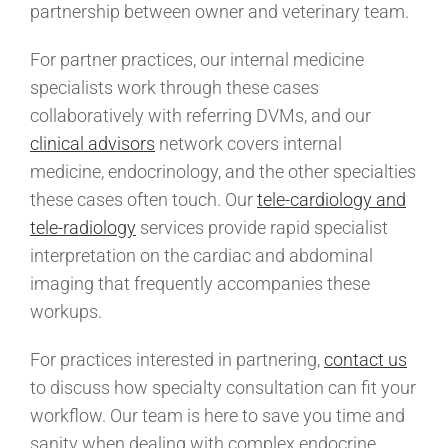
partnership between owner and veterinary team.
For partner practices, our internal medicine
specialists work through these cases
collaboratively with referring DVMs, and our
clinical advisors
network covers internal
medicine, endocrinology, and the other specialties
these cases often touch. Our
tele-cardiology and
tele-radiology
services provide rapid specialist
interpretation on the cardiac and abdominal
imaging that frequently accompanies these
workups.
For practices interested in partnering,
contact us
to discuss how specialty consultation can fit your
workflow. Our team is here to save you time and
sanity when dealing with complex endocrine