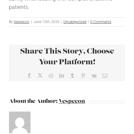
patients.
By
Vespecon
|
June 15th, 2026
|
Uncategorized
|
0 Comments
Share This Story, Choose
Your Platform!
Facebook
X
Reddit
LinkedIn
Tumblr
Pinterest
Vk
Email
About the Author:
Vespecon