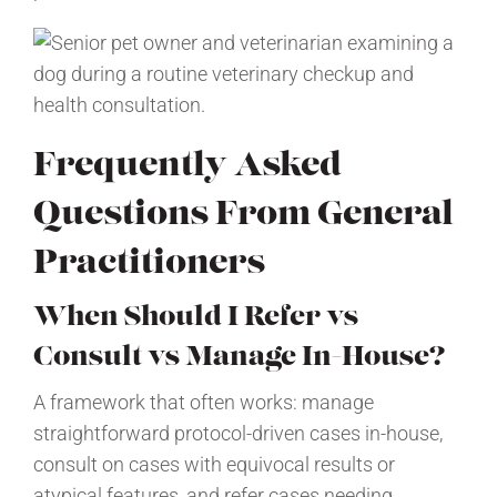
Frequently Asked
Questions From General
Practitioners
When Should I Refer vs
Consult vs Manage In-House?
A framework that often works: manage
straightforward protocol-driven cases in-house,
consult on cases with equivocal results or
atypical features, and refer cases needing