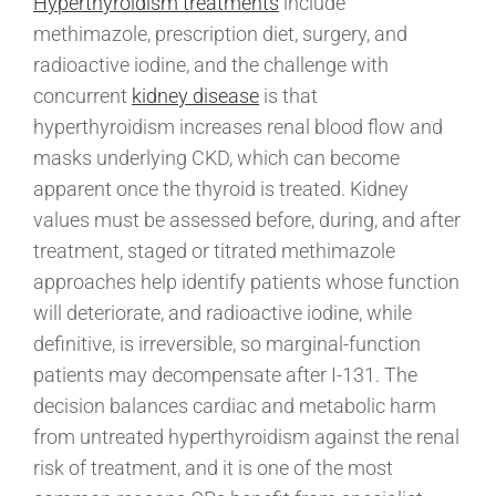
Hyperthyroidism treatments
include
methimazole, prescription diet, surgery, and
radioactive iodine, and the challenge with
concurrent
kidney disease
is that
hyperthyroidism increases renal blood flow and
masks underlying CKD, which can become
apparent once the thyroid is treated. Kidney
values must be assessed before, during, and after
treatment, staged or titrated methimazole
approaches help identify patients whose function
will deteriorate, and radioactive iodine, while
definitive, is irreversible, so marginal-function
patients may decompensate after I-131. The
decision balances cardiac and metabolic harm
from untreated hyperthyroidism against the renal
risk of treatment, and it is one of the most