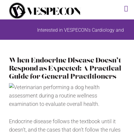
Skip
Interested in VESPECON's Cardiology and Radiology diagno
to
content
When Endocrine Disease Doesn’t
Respond as Expected: A Practical
Guide for General Practitioners
Endocrine disease follows the textbook until it
doesn’t, and the cases that don’t follow the rules