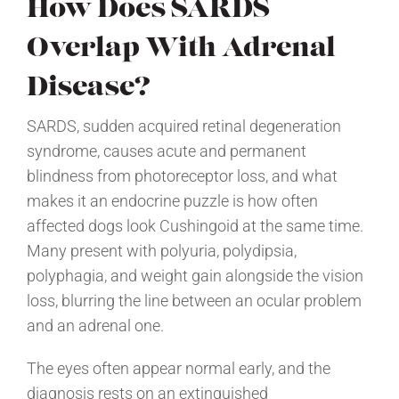
How Does SARDS
Overlap With Adrenal
Disease?
SARDS, sudden acquired retinal degeneration
syndrome, causes acute and permanent
blindness from photoreceptor loss, and what
makes it an endocrine puzzle is how often
affected dogs look Cushingoid at the same time.
Many present with polyuria, polydipsia,
polyphagia, and weight gain alongside the vision
loss, blurring the line between an ocular problem
and an adrenal one.
The eyes often appear normal early, and the
diagnosis rests on an extinguished