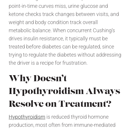
point-in-time curves miss, urine glucose and
ketone checks track changes between visits, and
weight and body condition track overall
metabolic balance. When concurrent Cushing’s
drives insulin resistance, it typically must be
treated before diabetes can be regulated, since
trying to regulate the diabetes without addressing
the driver is a recipe for frustration.
Why Doesn’t
Hypothyroidism Always
Resolve on Treatment?
Hypothyroidism
is reduced thyroid hormone
production, most often from immune-mediated