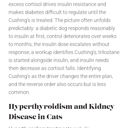
excess cortisol drives insulin resistance and
makes diabetes difficult to regulate until the
Cushing’s is treated. The picture often unfolds
predictably: a diabetic dog responds reasonably
to insulin at first, control deteriorates over weeks
to months, the insulin dose escalates without
response, a workup identifies Cushing’s, trilostane
is started alongside insulin, and insulin needs
then decrease as cortisol falls. Identifying
Cushing’s as the driver changes the entire plan,
and the reverse order also occurs but is less
common.
Hyperthyroidism and Kidney
Disease in Cats