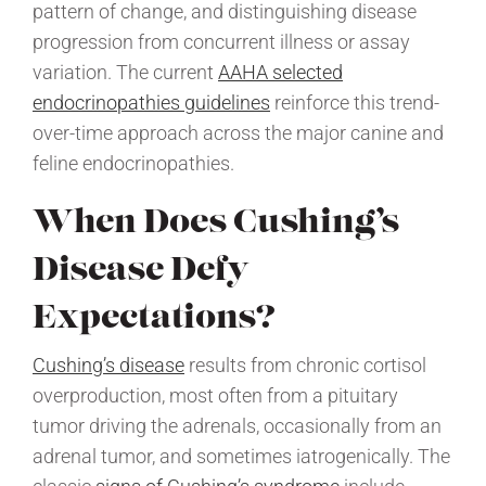
pattern of change, and distinguishing disease
progression from concurrent illness or assay
variation. The current
AAHA selected
endocrinopathies guidelines
reinforce this trend-
over-time approach across the major canine and
feline endocrinopathies.
When Does Cushing’s
Disease Defy
Expectations?
Cushing’s disease
results from chronic cortisol
overproduction, most often from a pituitary
tumor driving the adrenals, occasionally from an
adrenal tumor, and sometimes iatrogenically. The