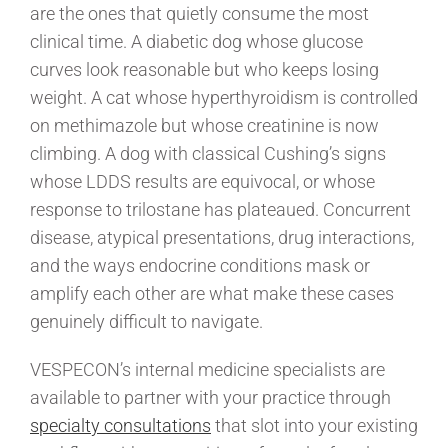
are the ones that quietly consume the most
clinical time. A diabetic dog whose glucose
curves look reasonable but who keeps losing
weight. A cat whose hyperthyroidism is controlled
on methimazole but whose creatinine is now
climbing. A dog with classical Cushing’s signs
whose LDDS results are equivocal, or whose
response to trilostane has plateaued. Concurrent
disease, atypical presentations, drug interactions,
and the ways endocrine conditions mask or
amplify each other are what make these cases
genuinely difficult to navigate.
VESPECON’s internal medicine specialists are
available to partner with your practice through
specialty consultations
that slot into your existing