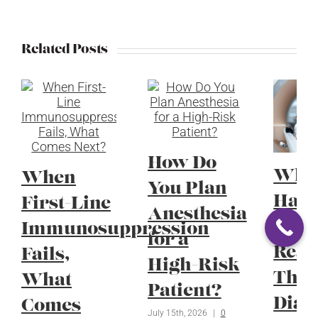
Related Posts
How Do
Whe
When
You Plan
Have
First-Line
Anesthesia
Radi
Immunosuppression
for a
Reac
Fails,
High-Risk
Thei
What
Patient?
Diag
Comes
July 15th, 2026
|
0