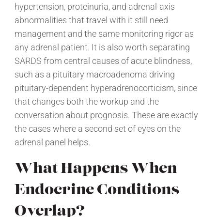
hypertension, proteinuria, and adrenal-axis
abnormalities that travel with it still need
management and the same monitoring rigor as
any adrenal patient. It is also worth separating
SARDS from central causes of acute blindness,
such as a pituitary macroadenoma driving
pituitary-dependent hyperadrenocorticism, since
that changes both the workup and the
conversation about prognosis. These are exactly
the cases where a second set of eyes on the
adrenal panel helps.
What Happens When
Endocrine Conditions
Overlap?