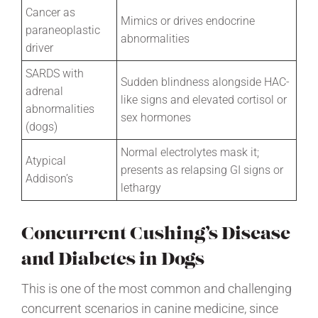
Cancer as
Mimics or drives endocrine
paraneoplastic
abnormalities
driver
SARDS with
Sudden blindness alongside HAC-
adrenal
like signs and elevated cortisol or
abnormalities
sex hormones
(dogs)
Normal electrolytes mask it;
Atypical
presents as relapsing GI signs or
Addison’s
lethargy
Concurrent Cushing’s Disease
and Diabetes in Dogs
This is one of the most common and challenging
concurrent scenarios in canine medicine, since