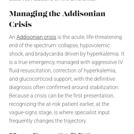
Managing the Addisonian
Crisis
An
Addisonian crisis
is the acute, life-threatening
end of the spectrum: collapse, hypovolemic
shock, and bradycardia driven by hyperkalemia. It
is a true emergency, managed with aggressive IV
fluid resuscitation, correction of hyperkalemia,
and glucocorticoid support, with the definitive
diagnosis often confirmed around stabilization.
Because a crisis can be the first presentation,
recognizing the at-risk patient earlier, at the
vague-signs stage, is where specialist input
frequently changes the trajectory.