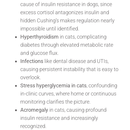
cause of insulin resistance in dogs, since
excess cortisol antagonizes insulin and
hidden Cushing’s makes regulation nearly
impossible until identified.
Hyperthyroidism
in cats, complicating
diabetes through elevated metabolic rate
and glucose flux.
Infections
like dental disease and UTIs,
causing persistent instability that is easy to
overlook.
Stress hyperglycemia in cats
, confounding
in-clinic curves, where home or continuous
monitoring clarifies the picture.
Acromegaly
in cats, causing profound
insulin resistance and increasingly
recognized.