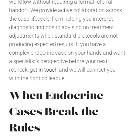
workflow without requiring a formal referral
handoff. We provide active collaboration across
the case lifecycle, from helping you interpret
diagnostic findings to advising on treatment
adjustments when standard protocols are not
producing expected results. If you have a
complex endocrine case on your hands and want
a specialist’s perspective before your next
recheck,
get in touch
and we will connect you
with the right colleague.
When Endocrine
Cases Break the
Rules