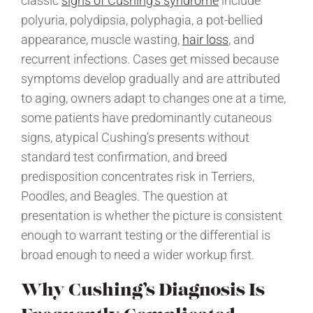
classic
signs of Cushing’s syndrome
include
polyuria, polydipsia, polyphagia, a pot-bellied
appearance, muscle wasting,
hair loss
, and
recurrent infections. Cases get missed because
symptoms develop gradually and are attributed
to aging, owners adapt to changes one at a time,
some patients have predominantly cutaneous
signs, atypical Cushing’s presents without
standard test confirmation, and breed
predisposition concentrates risk in Terriers,
Poodles, and Beagles. The question at
presentation is whether the picture is consistent
enough to warrant testing or the differential is
broad enough to need a wider workup first.
Why Cushing’s Diagnosis Is