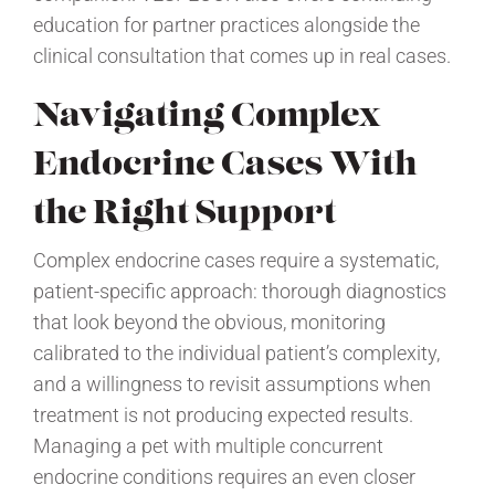
education for partner practices alongside the
clinical consultation that comes up in real cases.
Navigating Complex
Endocrine Cases With
the Right Support
Complex endocrine cases require a systematic,
patient-specific approach: thorough diagnostics
that look beyond the obvious, monitoring
calibrated to the individual patient’s complexity,
and a willingness to revisit assumptions when
treatment is not producing expected results.
Managing a pet with multiple concurrent
endocrine conditions requires an even closer