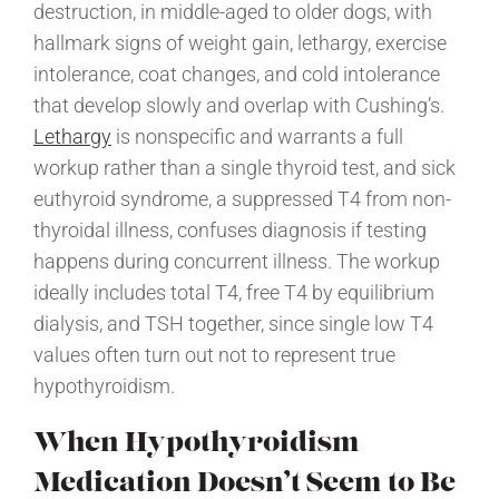
destruction, in middle-aged to older dogs, with
hallmark signs of weight gain, lethargy, exercise
intolerance, coat changes, and cold intolerance
that develop slowly and overlap with Cushing’s.
Lethargy
is nonspecific and warrants a full
workup rather than a single thyroid test, and sick
euthyroid syndrome, a suppressed T4 from non-
thyroidal illness, confuses diagnosis if testing
happens during concurrent illness. The workup
ideally includes total T4, free T4 by equilibrium
dialysis, and TSH together, since single low T4
values often turn out not to represent true
hypothyroidism.
When Hypothyroidism
Medication Doesn’t Seem to Be