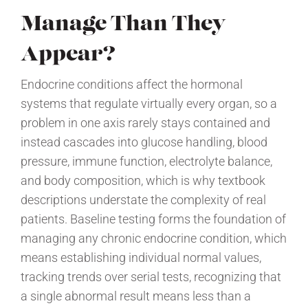
Manage Than They
Appear?
Endocrine conditions affect the hormonal
systems that regulate virtually every organ, so a
problem in one axis rarely stays contained and
instead cascades into glucose handling, blood
pressure, immune function, electrolyte balance,
and body composition, which is why textbook
descriptions understate the complexity of real
patients. Baseline testing forms the foundation of
managing any chronic endocrine condition, which
means establishing individual normal values,
tracking trends over serial tests, recognizing that
a single abnormal result means less than a