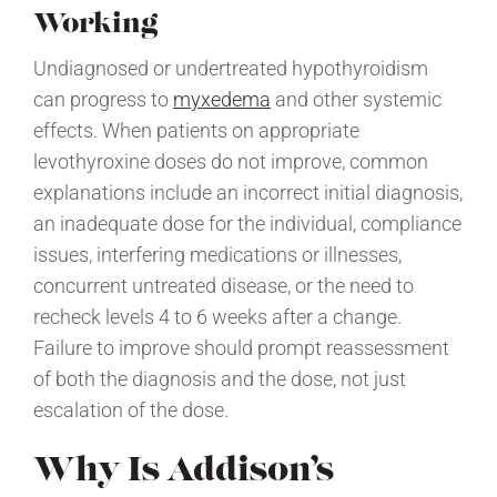
Working
Undiagnosed or undertreated hypothyroidism
can progress to
myxedema
and other systemic
effects. When patients on appropriate
levothyroxine doses do not improve, common
explanations include an incorrect initial diagnosis,
an inadequate dose for the individual, compliance
issues, interfering medications or illnesses,
concurrent untreated disease, or the need to
recheck levels 4 to 6 weeks after a change.
Failure to improve should prompt reassessment
of both the diagnosis and the dose, not just
escalation of the dose.
Why Is Addison’s