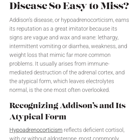
Disease So Easy to Miss?
Addison’s disease, or hypoadrenocorticism, earns
its reputation as a great imitator because its
signs are vague and wax and wane: lethargy,
intermittent vomiting or diarrhea, weakness, and
weight loss that mimic far more common
problems. It usually arises from immune-
mediated destruction of the adrenal cortex, and
the atypical form, which leaves electrolytes
normal, is the one most often overlooked.
Recognizing Addison’s and Its
Atypical Form
Hypoadrenocorticism
reflects deficient cortisol,
with or without aldosterone, most commonly