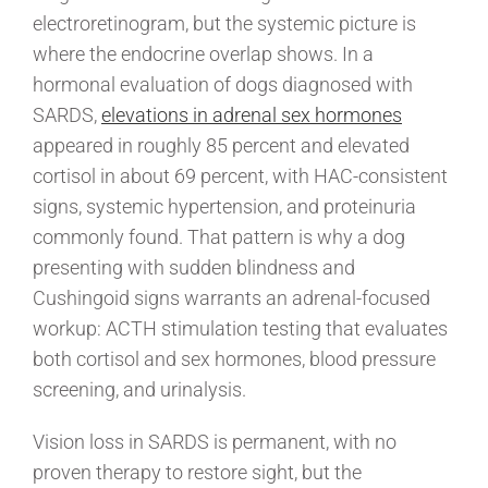
electroretinogram, but the systemic picture is
where the endocrine overlap shows. In a
hormonal evaluation of dogs diagnosed with
SARDS,
elevations in adrenal sex hormones
appeared in roughly 85 percent and elevated
cortisol in about 69 percent, with HAC-consistent
signs, systemic hypertension, and proteinuria
commonly found. That pattern is why a dog
presenting with sudden blindness and
Cushingoid signs warrants an adrenal-focused
workup: ACTH stimulation testing that evaluates
both cortisol and sex hormones, blood pressure
screening, and urinalysis.
Vision loss in SARDS is permanent, with no
proven therapy to restore sight, but the