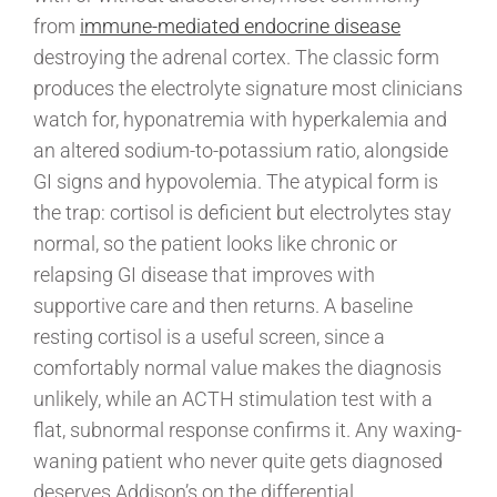
from
immune-mediated endocrine disease
destroying the adrenal cortex. The classic form
produces the electrolyte signature most clinicians
watch for, hyponatremia with hyperkalemia and
an altered sodium-to-potassium ratio, alongside
GI signs and hypovolemia. The atypical form is
the trap: cortisol is deficient but electrolytes stay
normal, so the patient looks like chronic or
relapsing GI disease that improves with
supportive care and then returns. A baseline
resting cortisol is a useful screen, since a
comfortably normal value makes the diagnosis
unlikely, while an ACTH stimulation test with a
flat, subnormal response confirms it. Any waxing-
waning patient who never quite gets diagnosed
deserves Addison’s on the differential.