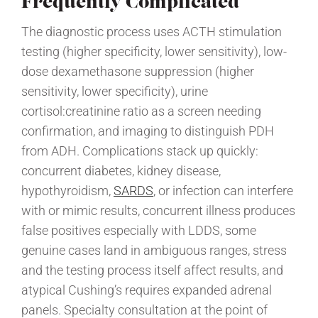
Frequently Complicated
The diagnostic process uses ACTH stimulation
testing (higher specificity, lower sensitivity), low-
dose dexamethasone suppression (higher
sensitivity, lower specificity), urine
cortisol:creatinine ratio as a screen needing
confirmation, and imaging to distinguish PDH
from ADH. Complications stack up quickly:
concurrent diabetes, kidney disease,
hypothyroidism,
SARDS
, or infection can interfere
with or mimic results, concurrent illness produces
false positives especially with LDDS, some
genuine cases land in ambiguous ranges, stress
and the testing process itself affect results, and
atypical Cushing’s requires expanded adrenal
panels. Specialty consultation at the point of