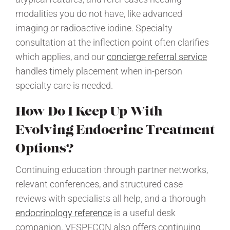
modalities you do not have, like advanced
imaging or radioactive iodine. Specialty
consultation at the inflection point often clarifies
which applies, and our
concierge referral service
handles timely placement when in-person
specialty care is needed.
How Do I Keep Up With
Evolving Endocrine Treatment
Options?
Continuing education through partner networks,
relevant conferences, and structured case
reviews with specialists all help, and a thorough
endocrinology reference
is a useful desk
companion. VESPECON also offers continuing