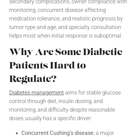
secondary complications, owner compliance with
monitoring, concurrent disease affecting
medication tolerance, and realistic prognosis by
tumor type and age, and specialty consultation
helps most when initial response is suboptimal.
Why Are Some Diabetic
Patients Hard to
Regulate?
Diabetes management
aims for stable glucose
control through diet, insulin dosing, and
monitoring, and difficulty despite reasonable
doses usually has a specific driver:
Concurrent Cushing’s disease
, a major