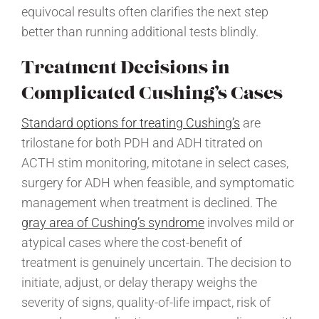
equivocal results often clarifies the next step
better than running additional tests blindly.
Treatment Decisions in
Complicated Cushing’s Cases
Standard options for treating Cushing’s
are
trilostane for both PDH and ADH titrated on
ACTH stim monitoring, mitotane in select cases,
surgery for ADH when feasible, and symptomatic
management when treatment is declined. The
gray area of Cushing’s syndrome
involves mild or
atypical cases where the cost-benefit of
treatment is genuinely uncertain. The decision to
initiate, adjust, or delay therapy weighs the
severity of signs, quality-of-life impact, risk of