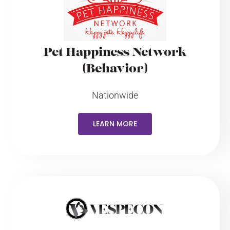
Pet Happiness Network
(Behavior)
Nationwide
LEARN MORE