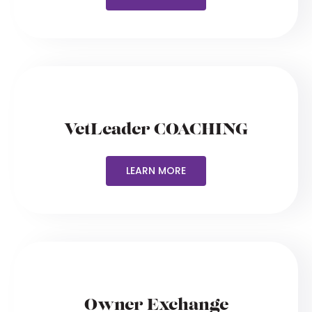
VetLeader COACHING
LEARN MORE
Owner Exchange