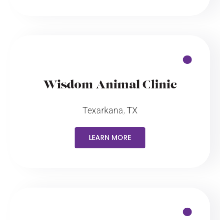
Wisdom Animal Clinic
Texarkana, TX
LEARN MORE