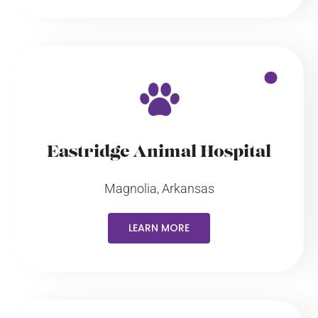
Eastridge Animal Hospital
Magnolia, Arkansas
LEARN MORE