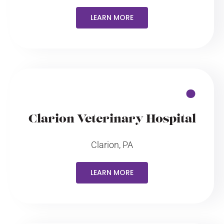
LEARN MORE
Clarion Veterinary Hospital
Clarion, PA
LEARN MORE