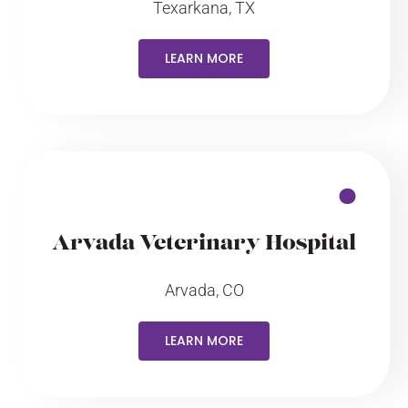
Texarkana, TX
LEARN MORE
Arvada Veterinary Hospital
Arvada, CO
LEARN MORE