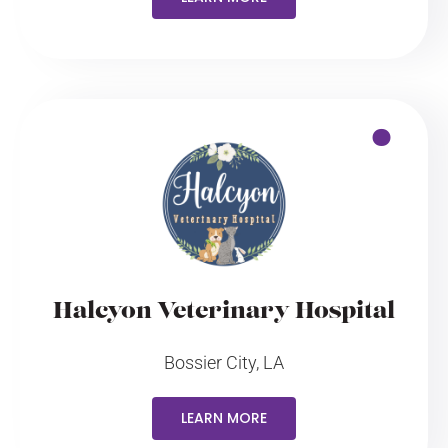
Halcyon Veterinary Hospital
Bossier City, LA
LEARN MORE