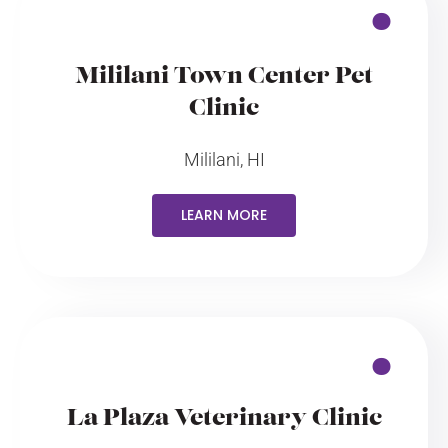
Mililani Town Center Pet
Clinic
Mililani, HI
LEARN MORE
La Plaza Veterinary Clinic