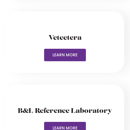
Vetcetera
LEARN MORE
B&L Reference Laboratory
LEARN MORE