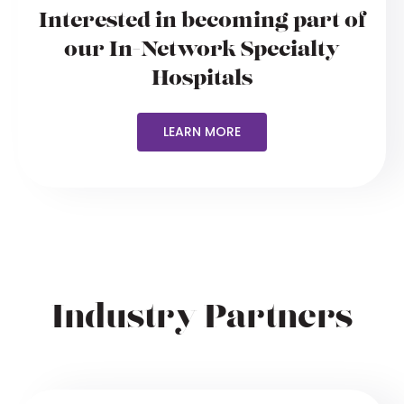
Interested in becoming part of
our In-Network Specialty
Hospitals
LEARN MORE
Industry Partners