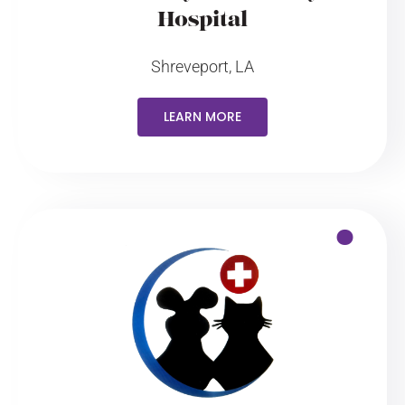
Hospital
Shreveport, LA
LEARN MORE