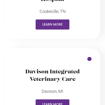
Cookeville, TN
LEARN MORE
Davison Integrated
Veterinary Care
Davison, MI
LEARN MORE