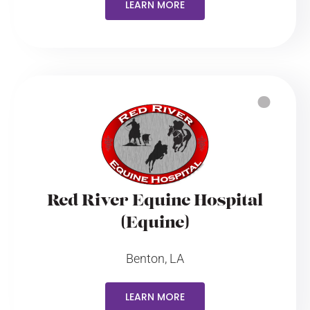
LEARN MORE
Red River Equine Hospital
(Equine)
Benton, LA
LEARN MORE