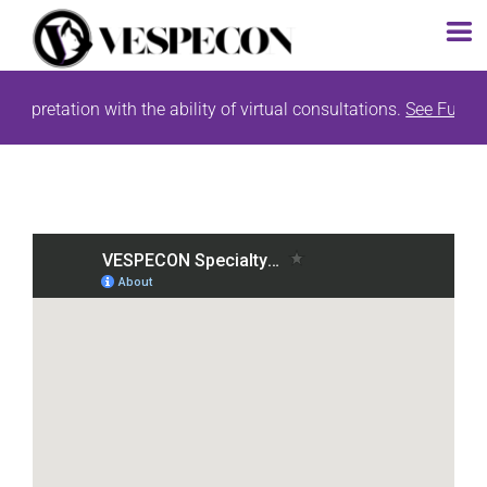
Skip
tion with the ability of virtual consultations.
See Full Study List
to
content