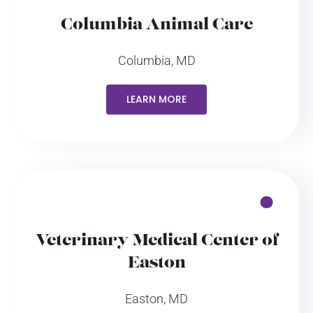
Columbia Animal Care
Columbia, MD
LEARN MORE
Veterinary Medical Center of
Easton
Easton, MD