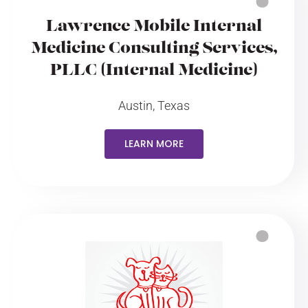
Lawrence Mobile Internal
Medicine Consulting Services,
PLLC (Internal Medicine)
Austin, Texas
LEARN MORE