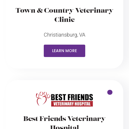
Town & Country Veterinary
Clinic
Christiansburg, VA
LEARN MORE
Best Friends Veterinary
Hospital