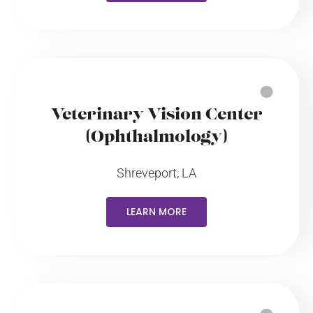
Veterinary Vision Center
(Ophthalmology)
Shreveport, LA
LEARN MORE