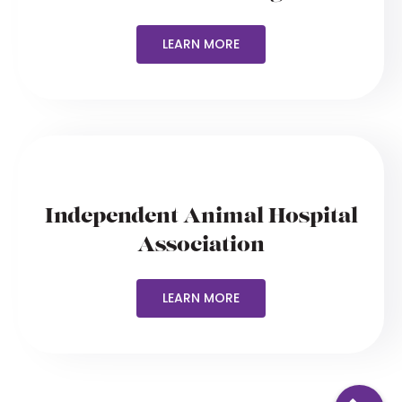
LEARN MORE
Independent Animal Hospital
Association
LEARN MORE