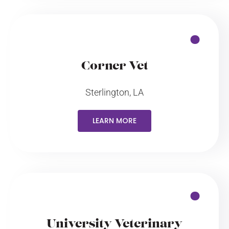
Corner Vet
Sterlington, LA
LEARN MORE
University Veterinary