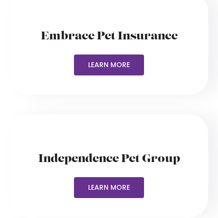
Embrace Pet Insurance
LEARN MORE
Independence Pet Group
LEARN MORE