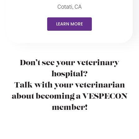
Cotati, CA
LEARN MORE
Don’t see your veterinary
hospital?
Talk with your veterinarian
about becoming a VESPECON
member!