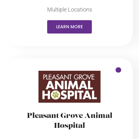
Multiple Locations
LEARN MORE
Pleasant Grove Animal
Hospital