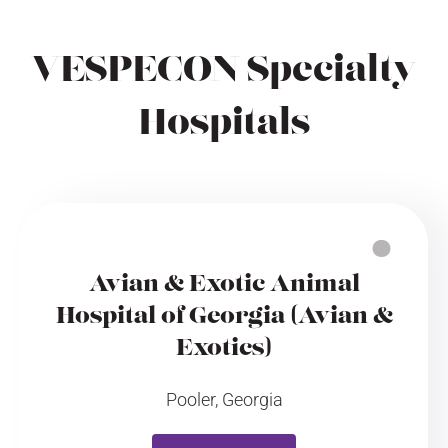
VESPECON Specialty
Hospitals
Avian & Exotic Animal
Hospital of Georgia (Avian &
Exotics)
Pooler, Georgia