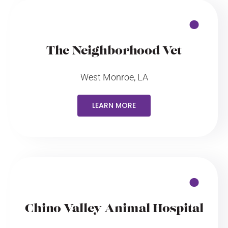
The Neighborhood Vet
West Monroe, LA
LEARN MORE
Chino Valley Animal Hospital