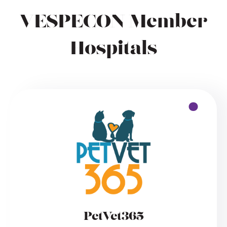
VESPECON Member
Hospitals
PetVet365