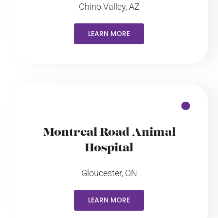
Chino Valley, AZ
LEARN MORE
Montreal Road Animal
Hospital
Gloucester, ON
LEARN MORE