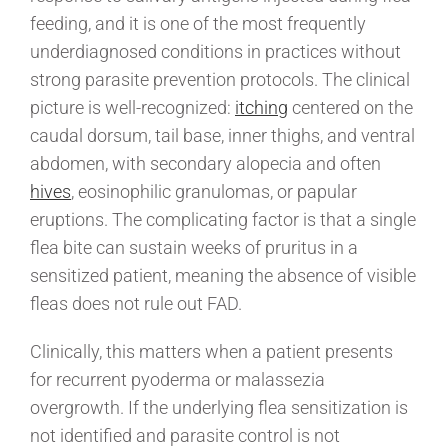
feeding, and it is one of the most frequently
underdiagnosed conditions in practices without
strong parasite prevention protocols. The clinical
picture is well-recognized:
itching
centered on the
caudal dorsum, tail base, inner thighs, and ventral
abdomen, with secondary alopecia and often
hives
, eosinophilic granulomas, or papular
eruptions. The complicating factor is that a single
flea bite can sustain weeks of pruritus in a
sensitized patient, meaning the absence of visible
fleas does not rule out FAD.
Clinically, this matters when a patient presents
for recurrent pyoderma or malassezia
overgrowth. If the underlying flea sensitization is
not identified and parasite control is not