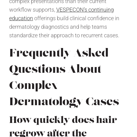
complex presentations than their current
workflow supports,
VESPECON’s continuing
education
offerings build clinical confidence in
dermatology diagnostics and help teams
standardize their approach to recurrent cases.
Frequently Asked
Questions About
Complex
Dermatology Cases
How quickly does hair
regrow after the