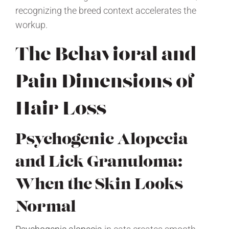
recognizing the breed context accelerates the
workup.
The Behavioral and
Pain Dimensions of
Hair Loss
Psychogenic Alopecia
and Lick Granuloma:
When the Skin Looks
Normal