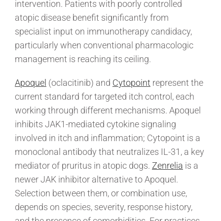
intervention. Patients with poorly controlled
atopic disease benefit significantly from
specialist input on immunotherapy candidacy,
particularly when conventional pharmacologic
management is reaching its ceiling.
Apoquel
(oclacitinib) and
Cytopoint
represent the
current standard for targeted itch control, each
working through different mechanisms. Apoquel
inhibits JAK1-mediated cytokine signaling
involved in itch and inflammation; Cytopoint is a
monoclonal antibody that neutralizes IL-31, a key
mediator of pruritus in atopic dogs.
Zenrelia
is a
newer JAK inhibitor alternative to Apoquel.
Selection between them, or combination use,
depends on species, severity, response history,
and the presence of comorbidities. For practices