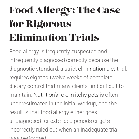
Food Allergy: The Case
for Rigorous
Elimination Trials
Food allergy is frequently suspected and
infrequently diagnosed correctly because the
diagnostic standard, a strict
elimination diet
trial,
requires eight to twelve weeks of complete
dietary control that many clients find difficult to
maintain.
Nutrition’s role in itchy pets
is often
underestimated in the initial workup, and the
result is that food allergy either goes
undiagnosed for extended periods or gets
incorrectly ruled out when an inadequate trial
was performed.