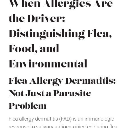
When Allergies Are
the Driver:
Distinguishing Flea,
Food, and
Environmental
Flea Allergy Dermatitis:
Not Just a Parasite
Problem
Flea allergy dermatitis (FAD) is an immunologic
response to salivary antigens injected during flea