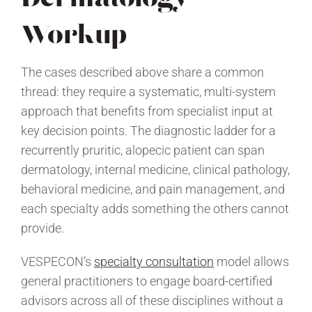
Workup
The cases described above share a common
thread: they require a systematic, multi-system
approach that benefits from specialist input at
key decision points. The diagnostic ladder for a
recurrently pruritic, alopecic patient can span
dermatology, internal medicine, clinical pathology,
behavioral medicine, and pain management, and
each specialty adds something the others cannot
provide.
VESPECON’s
specialty consultation
model allows
general practitioners to engage board-certified
advisors across all of these disciplines without a