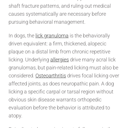
shaft fracture patterns, and ruling out medical
causes systematically are necessary before
pursuing behavioral management.
In dogs, the
lick granuloma
is the behaviorally
driven equivalent: a firm, thickened, alopecic
plaque on a distal limb from chronic repetitive
licking. Underlying
allergies
drive many acral lick
granulomas, but pain-related licking must also be
considered.
Osteoarthritis
drives focal licking over
affected joints, as does neuropathic pain. A dog
licking a specific carpal or tarsal region without
obvious skin disease warrants orthopedic
evaluation before the behavior is attributed to
atopy.