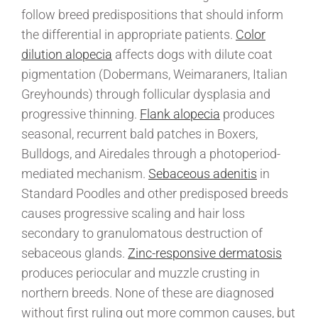
follow breed predispositions that should inform
the differential in appropriate patients.
Color
dilution alopecia
affects dogs with dilute coat
pigmentation (Dobermans, Weimaraners, Italian
Greyhounds) through follicular dysplasia and
progressive thinning.
Flank alopecia
produces
seasonal, recurrent bald patches in Boxers,
Bulldogs, and Airedales through a photoperiod-
mediated mechanism.
Sebaceous adenitis
in
Standard Poodles and other predisposed breeds
causes progressive scaling and hair loss
secondary to granulomatous destruction of
sebaceous glands.
Zinc-responsive dermatosis
produces periocular and muzzle crusting in
northern breeds. None of these are diagnosed
without first ruling out more common causes, but