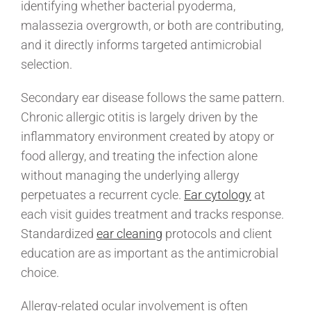
identifying whether bacterial pyoderma,
malassezia overgrowth, or both are contributing,
and it directly informs targeted antimicrobial
selection.
Secondary ear disease follows the same pattern.
Chronic allergic otitis is largely driven by the
inflammatory environment created by atopy or
food allergy, and treating the infection alone
without managing the underlying allergy
perpetuates a recurrent cycle.
Ear cytology
at
each visit guides treatment and tracks response.
Standardized
ear cleaning
protocols and client
education are as important as the antimicrobial
choice.
Allergy-related ocular involvement is often