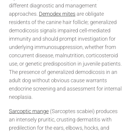
different diagnostic and management
approaches.
Demodex mites
are obligate
residents of the canine hair follicle; generalized
demodicosis signals impaired cell-mediated
immunity and should prompt investigation for
underlying immunosuppression, whether from
concurrent disease, malnutrition, corticosteroid
use, or genetic predisposition in juvenile patients.
The presence of generalized demodicosis in an
adult dog without obvious cause warrants
endocrine screening and assessment for internal
neoplasia.
Sarcoptic mange
(Sarcoptes scabiei) produces
an intensely pruritic, crusting dermatitis with
predilection for the ears, elbows, hocks, and