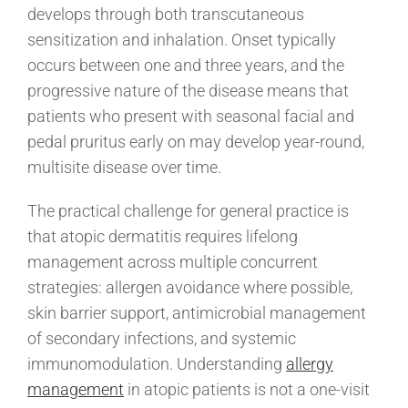
develops through both transcutaneous
sensitization and inhalation. Onset typically
occurs between one and three years, and the
progressive nature of the disease means that
patients who present with seasonal facial and
pedal pruritus early on may develop year-round,
multisite disease over time.
The practical challenge for general practice is
that atopic dermatitis requires lifelong
management across multiple concurrent
strategies: allergen avoidance where possible,
skin barrier support, antimicrobial management
of secondary infections, and systemic
immunomodulation. Understanding
allergy
management
in atopic patients is not a one-visit