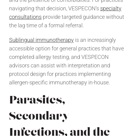
navigating that decision, VESPECON’s
specialty
consultations
provide targeted guidance without
the lag time of a formal referral.
Sublingual immunotherapy
is an increasingly
accessible option for general practices that have
completed allergy testing, and VESPECON
advisors can assist with interpretation and
protocol design for practices implementing
allergen-specific immunotherapy in-house.
Parasites,
Secondary
Infections, and the