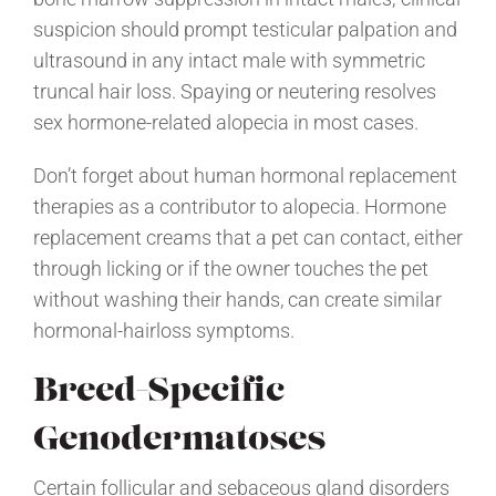
suspicion should prompt testicular palpation and
ultrasound in any intact male with symmetric
truncal hair loss. Spaying or neutering resolves
sex hormone-related alopecia in most cases.
Don’t forget about human hormonal replacement
therapies as a contributor to alopecia. Hormone
replacement creams that a pet can contact, either
through licking or if the owner touches the pet
without washing their hands, can create similar
hormonal-hairloss symptoms.
Breed-Specific
Genodermatoses
Certain follicular and sebaceous gland disorders