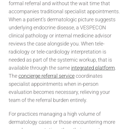
formal referral and without the wait time that
accompanies traditional specialist appointments.
When a patient’s dermatologic picture suggests
underlying endocrine disease, a VESPECON
clinical pathology or internal medicine advisor
reviews the case alongside you. When tele-
radiology or tele-cardiology interpretation is
needed as part of the systemic workup, that is
available through the same
integrated platform
.
The
concierge referral service
coordinates
specialist appointments when in-person
evaluation becomes necessary, relieving your
team of the referral burden entirely.
For practices managing a high volume of
dermatology cases or those encountering more