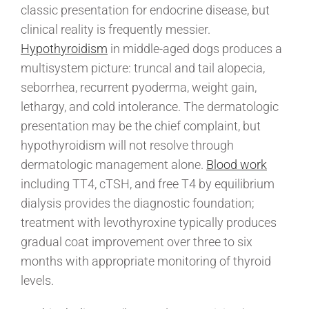
classic presentation for endocrine disease, but
clinical reality is frequently messier.
Hypothyroidism
in middle-aged dogs produces a
multisystem picture: truncal and tail alopecia,
seborrhea, recurrent pyoderma, weight gain,
lethargy, and cold intolerance. The dermatologic
presentation may be the chief complaint, but
hypothyroidism will not resolve through
dermatologic management alone.
Blood work
including TT4, cTSH, and free T4 by equilibrium
dialysis provides the diagnostic foundation;
treatment with levothyroxine typically produces
gradual coat improvement over three to six
months with appropriate monitoring of thyroid
levels.