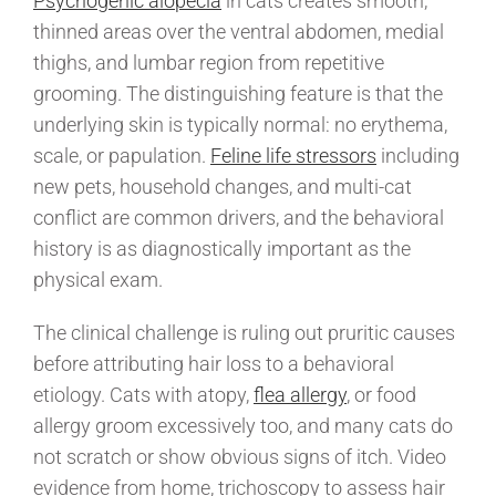
Psychogenic alopecia
in cats creates smooth,
thinned areas over the ventral abdomen, medial
thighs, and lumbar region from repetitive
grooming. The distinguishing feature is that the
underlying skin is typically normal: no erythema,
scale, or papulation.
Feline life stressors
including
new pets, household changes, and multi-cat
conflict are common drivers, and the behavioral
history is as diagnostically important as the
physical exam.
The clinical challenge is ruling out pruritic causes
before attributing hair loss to a behavioral
etiology. Cats with atopy,
flea allergy
, or food
allergy groom excessively too, and many cats do
not scratch or show obvious signs of itch. Video
evidence from home, trichoscopy to assess hair