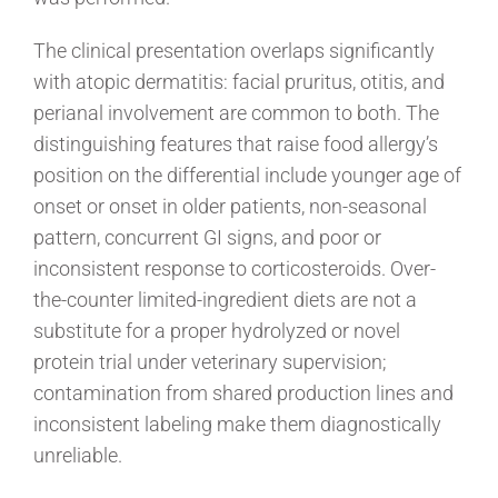
The clinical presentation overlaps significantly
with atopic dermatitis: facial pruritus, otitis, and
perianal involvement are common to both. The
distinguishing features that raise food allergy’s
position on the differential include younger age of
onset or onset in older patients, non-seasonal
pattern, concurrent GI signs, and poor or
inconsistent response to corticosteroids. Over-
the-counter limited-ingredient diets are not a
substitute for a proper hydrolyzed or novel
protein trial under veterinary supervision;
contamination from shared production lines and
inconsistent labeling make them diagnostically
unreliable.