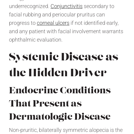
underrecognized.
Conjunctivitis
secondary to
facial rubbing and periocular pruritus can
progress to
corneal ulcers
if not identified early,
and any patient with facial involvement warrants
ophthalmic evaluation.
Systemic Disease as
the Hidden Driver
Endocrine Conditions
That Present as
Dermatologic Disease
Non-pruritic, bilaterally symmetric alopecia is the