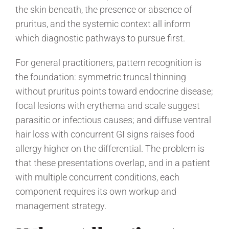
the skin beneath, the presence or absence of
pruritus, and the systemic context all inform
which diagnostic pathways to pursue first.
For general practitioners, pattern recognition is
the foundation: symmetric truncal thinning
without pruritus points toward endocrine disease;
focal lesions with erythema and scale suggest
parasitic or infectious causes; and diffuse ventral
hair loss with concurrent GI signs raises food
allergy higher on the differential. The problem is
that these presentations overlap, and in a patient
with multiple concurrent conditions, each
component requires its own workup and
management strategy.