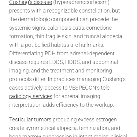
Cushing’s disease
(hyperadrenocorticism)
presents with a recognizable constellation, but
the dermatologic component can precede the
systemic signs: calcinosis cutis, comedone
formation, thin fragile skin, and truncal alopecia
with a pot-bellied habitus are hallmarks.
Differentiating PDH from adrenal-dependent
disease requires LDDS, HDDS, and abdominal
imaging, and the treatment and monitoring
protocols differ. In practices managing Cushing’s
cases actively, access to VESPECON’s
tele-
radiology services
for adrenal imaging
interpretation adds efficiency to the workup.
Testicular tumors
producing excess estrogen
create symmetrical alopecia, feminization, and
bone marrow suppression in intact males; clinical