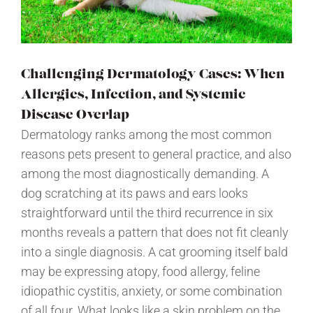
Challenging Dermatology Cases: When
Allergies, Infection, and Systemic
Disease Overlap
Dermatology ranks among the most common
reasons pets present to general practice, and also
among the most diagnostically demanding. A
dog scratching at its paws and ears looks
straightforward until the third recurrence in six
months reveals a pattern that does not fit cleanly
into a single diagnosis. A cat grooming itself bald
may be expressing atopy, food allergy, feline
idiopathic cystitis, anxiety, or some combination
of all four. What looks like a skin problem on the