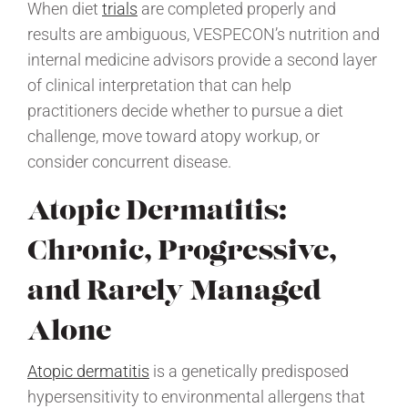
When diet
trials
are completed properly and
results are ambiguous, VESPECON’s nutrition and
internal medicine advisors provide a second layer
of clinical interpretation that can help
practitioners decide whether to pursue a diet
challenge, move toward atopy workup, or
consider concurrent disease.
Atopic Dermatitis:
Chronic, Progressive,
and Rarely Managed
Alone
Atopic dermatitis
is a genetically predisposed
hypersensitivity to environmental allergens that