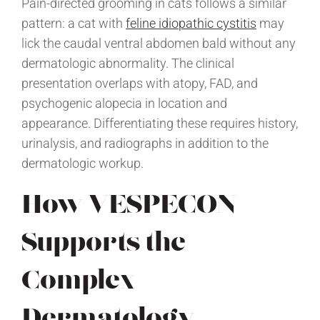
Pain-directed grooming in cats follows a similar
pattern: a cat with
feline idiopathic cystitis
may
lick the caudal ventral abdomen bald without any
dermatologic abnormality. The clinical
presentation overlaps with atopy, FAD, and
psychogenic alopecia in location and
appearance. Differentiating these requires history,
urinalysis, and radiographs in addition to the
dermatologic workup.
How VESPECON
Supports the
Complex
Dermatology