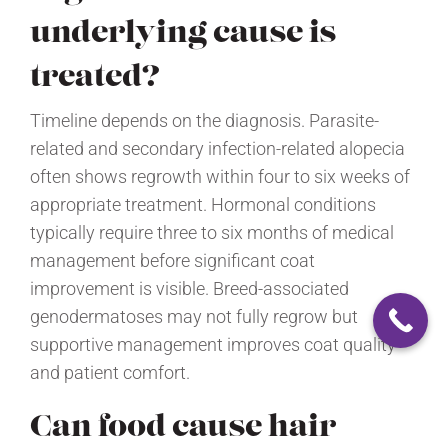
underlying cause is
treated?
Timeline depends on the diagnosis. Parasite-
related and secondary infection-related alopecia
often shows regrowth within four to six weeks of
appropriate treatment. Hormonal conditions
typically require three to six months of medical
management before significant coat
improvement is visible. Breed-associated
genodermatoses may not fully regrow but
supportive management improves coat quality
and patient comfort.
Can food cause hair