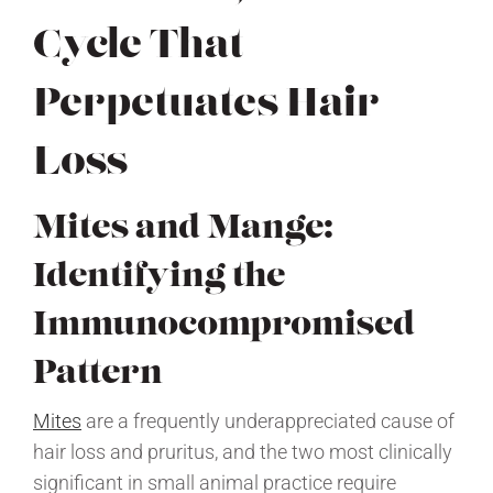
Cycle That
Perpetuates Hair
Loss
Mites and Mange:
Identifying the
Immunocompromised
Pattern
Mites
are a frequently underappreciated cause of
hair loss and pruritus, and the two most clinically
significant in small animal practice require