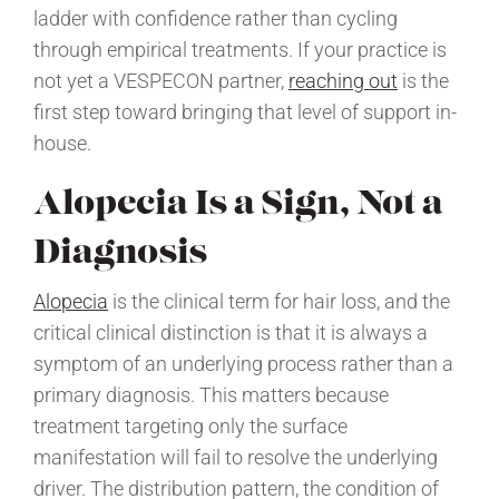
ladder with confidence rather than cycling
through empirical treatments. If your practice is
not yet a VESPECON partner,
reaching out
is the
first step toward bringing that level of support in-
house.
Alopecia Is a Sign, Not a
Diagnosis
Alopecia
is the clinical term for hair loss, and the
critical clinical distinction is that it is always a
symptom of an underlying process rather than a
primary diagnosis. This matters because
treatment targeting only the surface
manifestation will fail to resolve the underlying
driver. The distribution pattern, the condition of