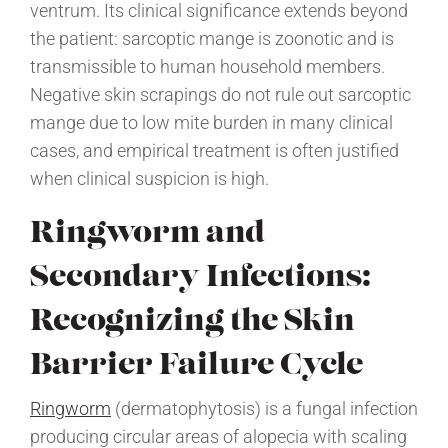
ventrum. Its clinical significance extends beyond
the patient: sarcoptic mange is zoonotic and is
transmissible to human household members.
Negative skin scrapings do not rule out sarcoptic
mange due to low mite burden in many clinical
cases, and empirical treatment is often justified
when clinical suspicion is high.
Ringworm and
Secondary Infections:
Recognizing the Skin
Barrier Failure Cycle
Ringworm
(dermatophytosis) is a fungal infection
producing circular areas of alopecia with scaling