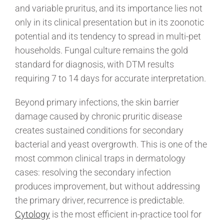
and variable pruritus, and its importance lies not
only in its clinical presentation but in its zoonotic
potential and its tendency to spread in multi-pet
households. Fungal culture remains the gold
standard for diagnosis, with DTM results
requiring 7 to 14 days for accurate interpretation.
Beyond primary infections, the skin barrier
damage caused by chronic pruritic disease
creates sustained conditions for secondary
bacterial and yeast overgrowth. This is one of the
most common clinical traps in dermatology
cases: resolving the secondary infection
produces improvement, but without addressing
the primary driver, recurrence is predictable.
Cytology
is the most efficient in-practice tool for