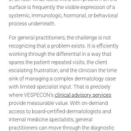
surface is frequently the visible expression of a
systemic, immunologic, hormonal, or behavioral
process underneath.
For general practitioners, the challenge is not
recognizing that a problem exists. It is efficiently
working through the differential in a way that
spares the patient repeated visits, the client
escalating frustration, and the clinician the time
sink of managing a complex dermatology case
with limited specialist input. That is precisely
where VESPECON’s
clinical advisory services
provide measurable value. With on-demand
access to board-certified dermatologists and
internal medicine specialists, general
practitioners can move through the diagnostic