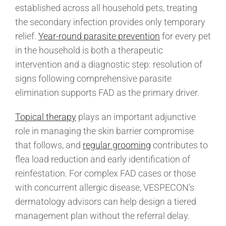
established across all household pets, treating
the secondary infection provides only temporary
relief.
Year-round parasite prevention
for every pet
in the household is both a therapeutic
intervention and a diagnostic step: resolution of
signs following comprehensive parasite
elimination supports FAD as the primary driver.
Topical therapy
plays an important adjunctive
role in managing the skin barrier compromise
that follows, and
regular grooming
contributes to
flea load reduction and early identification of
reinfestation. For complex FAD cases or those
with concurrent allergic disease, VESPECON’s
dermatology advisors can help design a tiered
management plan without the referral delay.