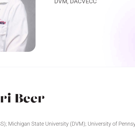
DVM, DACVECC
ri Beer
BS); Michigan State University (DVM); University of Penns