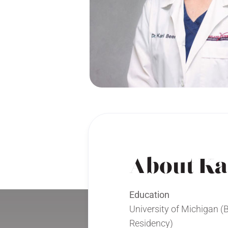
About Ka
Education
University of Michigan (
Residency)