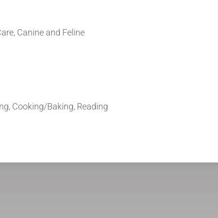
are, Canine and Feline
ing, Cooking/Baking, Reading