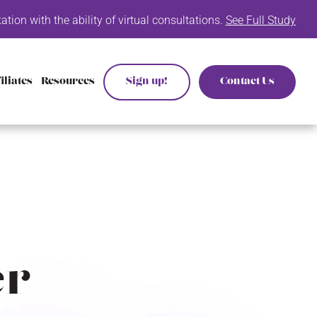
n with the ability of virtual consultations.
See Full Study List He
iliates
Resources
Sign up!
Contact Us
er