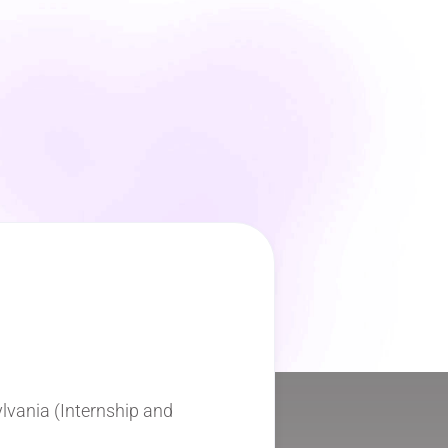
ylvania (Internship and