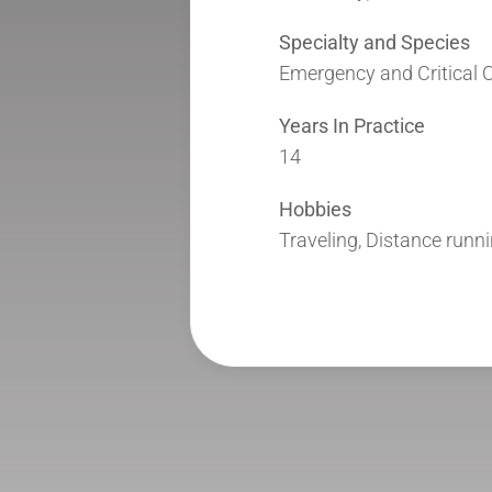
Specialty and Species
Emergency and Critical C
Years In Practice
14
Hobbies
Traveling, Distance runn