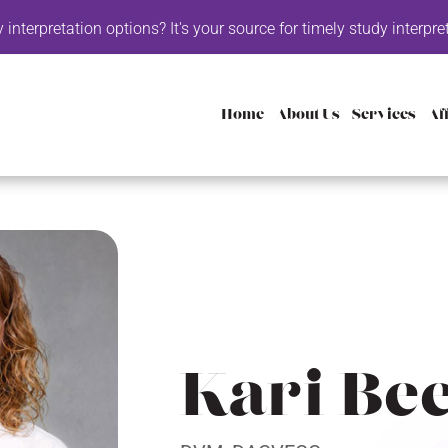
retation options? It's your source for timely study interpretatio
Home
About Us
Services
Aff
Kari Be