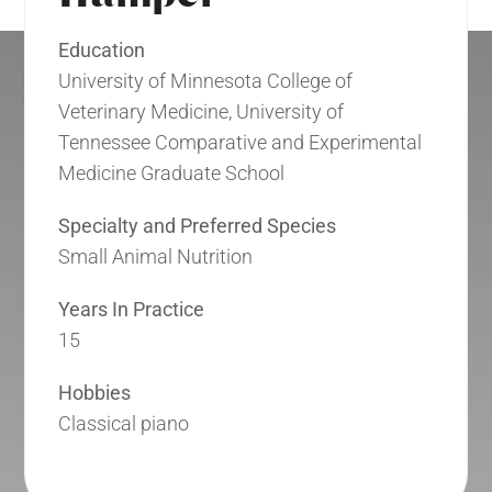
Education
University of Minnesota College of
Veterinary Medicine, University of
Tennessee Comparative and Experimental
Medicine Graduate School
Specialty and Preferred Species
Small Animal Nutrition
Years In Practice
15
Hobbies
Classical piano