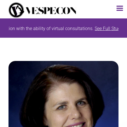
Skip
tion with the ability of virtual consultations.
See Full Study Lis
to
content