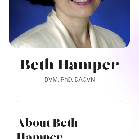
Beth Hamper
DVM, PhD, DACVN
About Beth
Hamper