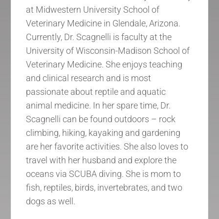
at Midwestern University School of
Veterinary Medicine in Glendale, Arizona.
Currently, Dr. Scagnelli is faculty at the
University of Wisconsin-Madison School of
Veterinary Medicine. She enjoys teaching
and clinical research and is most
passionate about reptile and aquatic
animal medicine. In her spare time, Dr.
Scagnelli can be found outdoors – rock
climbing, hiking, kayaking and gardening
are her favorite activities. She also loves to
travel with her husband and explore the
oceans via SCUBA diving. She is mom to
fish, reptiles, birds, invertebrates, and two
dogs as well.