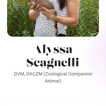
Alyssa
Scagnelli
DVM, DACZM (Zoological Companion
Animal)