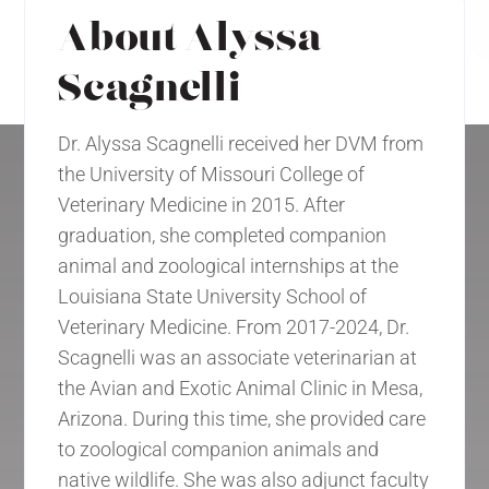
About Alyssa
Scagnelli
Dr. Alyssa Scagnelli received her DVM from
the University of Missouri College of
Veterinary Medicine in 2015. After
graduation, she completed companion
animal and zoological internships at the
Louisiana State University School of
Veterinary Medicine. From 2017-2024, Dr.
Scagnelli was an associate veterinarian at
the Avian and Exotic Animal Clinic in Mesa,
Arizona. During this time, she provided care
to zoological companion animals and
native wildlife. She was also adjunct faculty