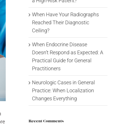
a High-Risk Patient?
When Have Your Radiographs
Reached Their Diagnostic
Ceiling?
When Endocrine Disease
Doesn’t Respond as Expected: A
Practical Guide for General
Practitioners
Neurologic Cases in General
Practice: When Localization
Changes Everything
n
ore
Recent Comments