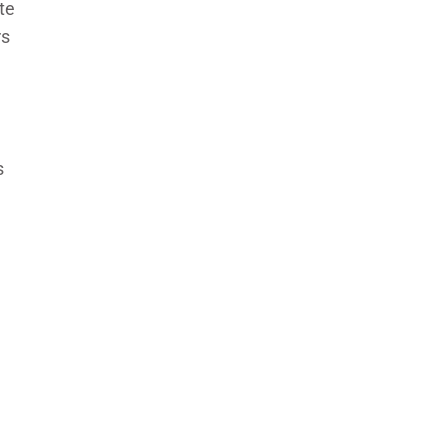
te
rs
s