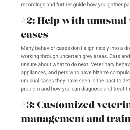
recordings and further guide how you gather pat
#2: Help with unusual
cases
Many behavior cases don’t align nicely into a 
working through uncertain grey areas. Cats and
unsure about what to do next. Veterinary behav
appliances, and pets who have bizarre compulsi
unusual cases they have seen in the past to det
problem and how you can diagnose and treat th
#3: Customized veteri
management and train