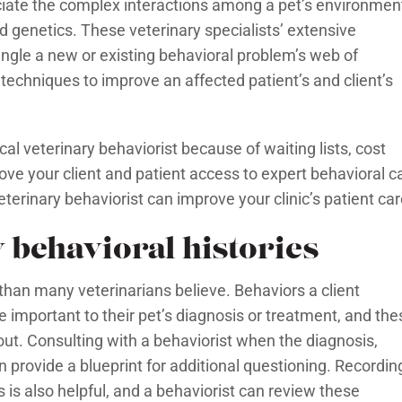
eciate the complex interactions among a pet’s environmen
nd genetics. These veterinary specialists’ extensive
gle a new or existing behavioral problem’s web of
l techniques to improve an affected patient’s and client’s
ocal veterinary behaviorist because of waiting lists, cost
ve your client and patient access to expert behavioral c
terinary behaviorist can improve your clinic’s patient car
y behavioral histories
 than many veterinarians believe. Behaviors a client
 important to their pet’s diagnosis or treatment, and the
s out. Consulting with a behaviorist when the diagnosis,
an provide a blueprint for additional questioning. Recordin
 is also helpful, and a behaviorist can review these