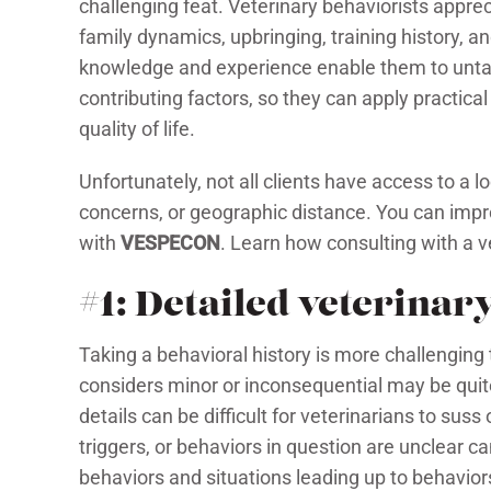
challenging feat. Veterinary behaviorists appr
family dynamics, upbringing, training history, a
knowledge and experience enable them to untan
contributing factors, so they can apply practica
quality of life.
Unfortunately, not all clients have access to a l
concerns, or geographic distance. You can impro
with
VESPECON
. Learn how consulting with a ve
#1: Detailed veterinar
Taking a behavioral history is more challenging
considers minor or inconsequential may be quite
details can be difficult for veterinarians to sus
triggers, or behaviors in question are unclear c
behaviors and situations leading up to behaviors