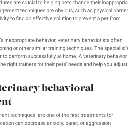
es are crucial to helping pets change their inappropria
ement techniques are obvious, such as physical barrie
vity to find an effective solution to prevent a pet from
’s inappropriate behavior, veterinary behaviorists often
ng or other similar training techniques. The specialist’
r to perform successfully at home. A veterinary behavior
he right trainers for their pets’ needs and help you adjust
eterinary behavioral
ent
t techniques, are one of the first treatments for
cation can decrease anxiety, panic, or aggression