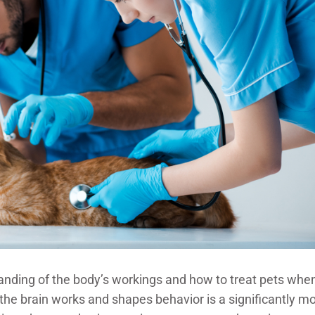
tanding of the body’s workings and how to treat pets whe
he brain works and shapes behavior is a significantly m