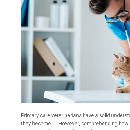
Primary care veterinarians have a solid unders
they become ill. However, comprehending how t