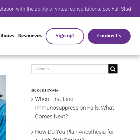
 ability of virtual consultations.
See Full Study List Here.
Inte
iliates
Resources
Sign up!
Contact Us
Search
for:
Recent Posts
When First-Line
Immunosuppression Fails, What
Comes Next?
How Do You Plan Anesthesia for