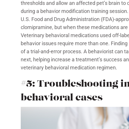
thresholds and allow an affected pet’s brain to
during a behavior modification training session. 
U.S. Food and Drug Administration (FDA)-approv
clomipramine, but when these medications are i
Veterinary behavioral medications used off-lab
behavior issues require more than one. Finding
of a trial-and-error process. A behaviorist can t
next, helping increase a treatment’s success an
veterinary behavioral medication regimen.
#5: Troubleshooting in
behavioral cases