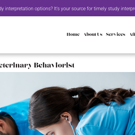
options? It's your source for timely study interpretation with the
Home
About Us
Services
Aff
eterinary Behaviorist