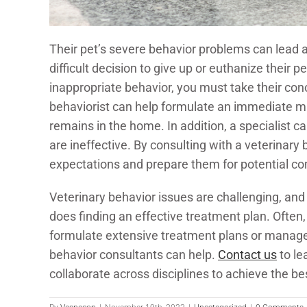
Their pet’s severe behavior problems can lead a
difficult decision to give up or euthanize their p
inappropriate behavior, you must take their conc
behaviorist can help formulate an immediate m
remains in the home. In addition, a specialist 
are ineffective. By consulting with a veterinary b
expectations and prepare them for potential comp
Veterinary behavior issues are challenging, and
does finding an effective treatment plan. Often, 
formulate extensive treatment plans or manage 
behavior consultants can help.
Contact us
to le
collaborate across disciplines to achieve the b