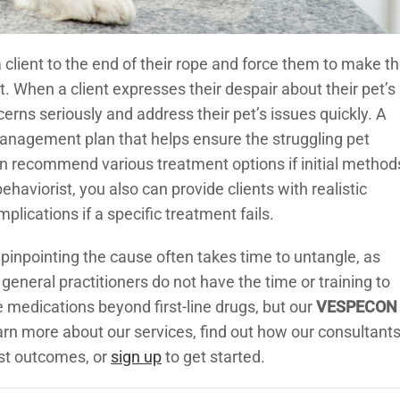
 client to the end of their rope and force them to make t
et. When a client expresses their despair about their pet’s
erns seriously and address their pet’s issues quickly. A
anagement plan that helps ensure the struggling pet
can recommend various treatment options if initial method
ehaviorist, you also can provide clients with realistic
lications if a specific treatment fails.
 pinpointing the cause often takes time to untangle, as
general practitioners do not have the time or training to
medications beyond first-line drugs, but our
VESPECON
arn more about our services, find out how our consultant
est outcomes, or
sign up
to get started.