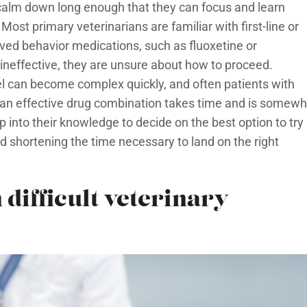
 calm down long enough that they can focus and learn
Most primary veterinarians are familiar with first-line or
ed behavior medications, such as fluoxetine or
neffective, they are unsure about how to proceed.
el can become complex quickly, and often patients with
 an effective drug combination takes time and is somewh
ap into their knowledge to decide on the best option to try
d shortening the time necessary to land on the right
 difficult veterinary