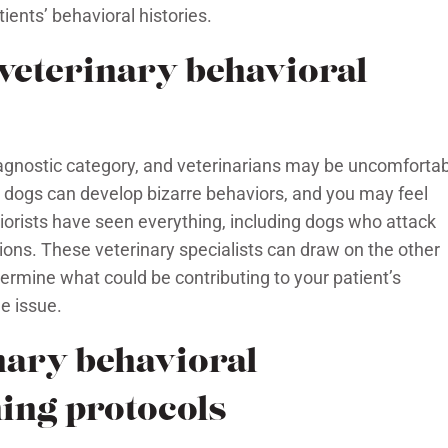
ients’ behavioral histories.
 veterinary behavioral
diagnostic category, and veterinarians may be uncomforta
 dogs can develop bizarre behaviors, and you may feel
iorists have seen everything, including dogs who attack
ons. These veterinary specialists can draw on the other
ermine what could be contributing to your patient’s
e issue.
nary behavioral
ing protocols