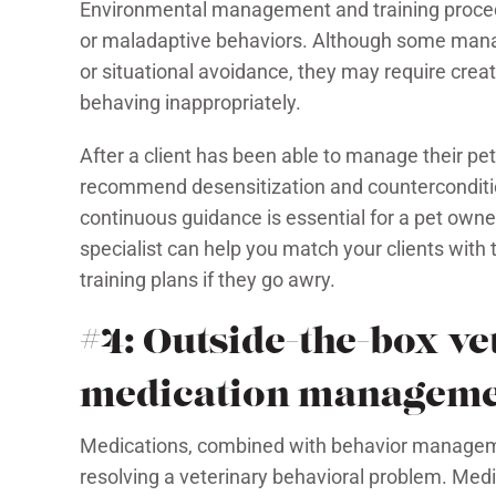
Environmental management and training procedur
or maladaptive behaviors. Although some manag
or situational avoidance, they may require creati
behaving inappropriately.
After a client has been able to manage their pet
recommend desensitization and counterconditioni
continuous guidance is essential for a pet owne
specialist can help you match your clients with t
training plans if they go awry.
#4: Outside-the-box v
medication managem
Medications, combined with behavior managemen
resolving a veterinary behavioral problem. Medi