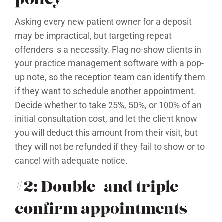
policy
Asking every new patient owner for a deposit
may be impractical, but targeting repeat
offenders is a necessity. Flag no-show clients in
your practice management software with a pop-
up note, so the reception team can identify them
if they want to schedule another appointment.
Decide whether to take 25%, 50%, or 100% of an
initial consultation cost, and let the client know
you will deduct this amount from their visit, but
they will not be refunded if they fail to show or to
cancel with adequate notice.
#2: Double- and triple-
confirm appointments