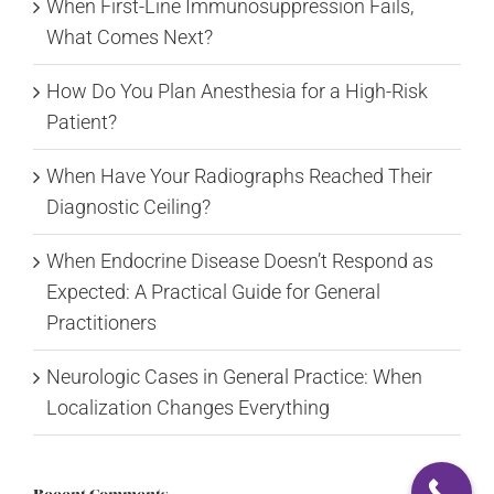
When First-Line Immunosuppression Fails,
What Comes Next?
How Do You Plan Anesthesia for a High-Risk
Patient?
When Have Your Radiographs Reached Their
Diagnostic Ceiling?
When Endocrine Disease Doesn’t Respond as
Expected: A Practical Guide for General
Practitioners
Neurologic Cases in General Practice: When
Localization Changes Everything