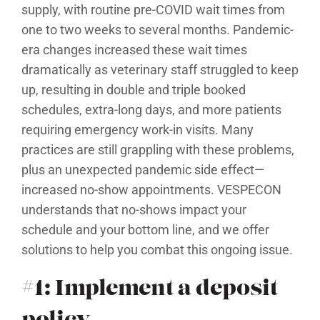
supply, with routine pre-COVID wait times from
one to two weeks to several months. Pandemic-
era changes increased these wait times
dramatically as veterinary staff struggled to keep
up, resulting in double and triple booked
schedules, extra-long days, and more patients
requiring emergency work-in visits. Many
practices are still grappling with these problems,
plus an unexpected pandemic side effect—
increased no-show appointments. VESPECON
understands that no-shows impact your
schedule and your bottom line, and we offer
solutions to help you combat this ongoing issue.
#1: Implement a deposit