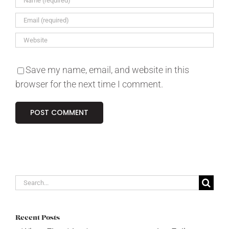
Save my name, email, and website in this
browser for the next time I comment.
Search
for:
Recent Posts