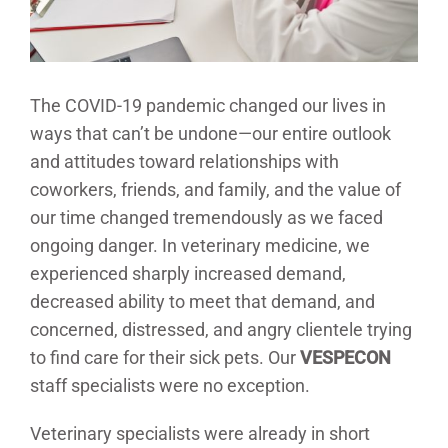
The COVID-19 pandemic changed our lives in
ways that can’t be undone—our entire outlook
and attitudes toward relationships with
coworkers, friends, and family, and the value of
our time changed tremendously as we faced
ongoing danger. In veterinary medicine, we
experienced sharply increased demand,
decreased ability to meet that demand, and
concerned, distressed, and angry clientele trying
to find care for their sick pets. Our
VESPECON
staff specialists were no exception.
Veterinary specialists were already in short