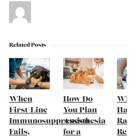
Related Posts
When
How Do
Whe
First-Line
You Plan
Have
Immunosuppression
Anesthesia
Radi
Fails,
for a
Reac