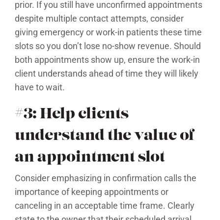
prior. If you still have unconfirmed appointments
despite multiple contact attempts, consider
giving emergency or work-in patients these time
slots so you don’t lose no-show revenue. Should
both appointments show up, ensure the work-in
client understands ahead of time they will likely
have to wait.
#3: Help clients
understand the value of
an appointment slot
Consider emphasizing in confirmation calls the
importance of keeping appointments or
canceling in an acceptable time frame. Clearly
state to the owner that their scheduled arrival