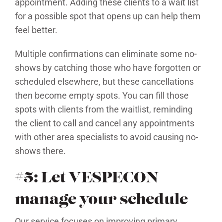
appointment. Adding these clients to a wait list
for a possible spot that opens up can help them
feel better.
Multiple confirmations can eliminate some no-
shows by catching those who have forgotten or
scheduled elsewhere, but these cancellations
then become empty spots. You can fill those
spots with clients from the waitlist, reminding
the client to call and cancel any appointments
with other area specialists to avoid causing no-
shows there.
#5: Let VESPECON
manage your schedule
Our service focuses on improving primary