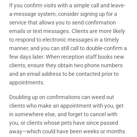
If you confirm visits with a simple call and leave-
a-message system, consider signing up for a
service that allows you to send confirmation
emails or text messages. Clients are more likely
to respond to electronic messages in a timely
manner, and you can still call to double-confirm a
few days later. When reception staff books new
clients, ensure they obtain two phone numbers
and an email address to be contacted prior to
appointments.
Doubling up on confirmations can weed out
clients who make an appointment with you, get
in somewhere else, and forget to cancel with
you, or clients whose pets have since passed
away—which could have been weeks or months