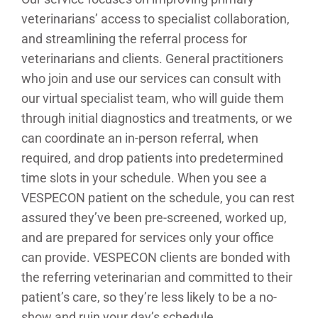
veterinarians’ access to specialist collaboration,
and streamlining the referral process for
veterinarians and clients. General practitioners
who join and use our services can consult with
our virtual specialist team, who will guide them
through initial diagnostics and treatments, or we
can coordinate an in-person referral, when
required, and drop patients into predetermined
time slots in your schedule. When you see a
VESPECON patient on the schedule, you can rest
assured they’ve been pre-screened, worked up,
and are prepared for services only your office
can provide. VESPECON clients are bonded with
the referring veterinarian and committed to their
patient’s care, so they’re less likely to be a no-
show and ruin your day’s schedule.