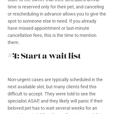
time is reserved only for their pet, and canceling
or rescheduling in advance allows you to give the
spot to someone else in need. If you already
have missed appointment or last-minute
cancellation fees, this is the time to mention
them.
#4: Start a wait list
Non-urgent cases are typically scheduled in the
next available slot, but many clients find this
difficult to accept. They were told to see the
specialist ASAP, and they likely will panic if their
beloved pet has to wait several weeks for an