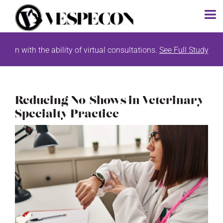
Skip
with the ability of virtual consultations.
See Full Study List Her
to
content
Reducing No-Shows in Veterinary
Specialty Practice