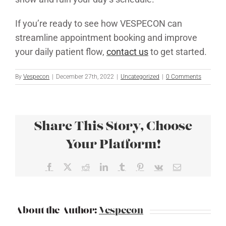
If you’re ready to see how VESPECON can
streamline appointment booking and improve
your daily patient flow,
contact us
to get started.
By
Vespecon
|
December 27th, 2022
|
Uncategorized
|
0 Comments
Share This Story, Choose
Your Platform!
Facebook
X
Reddit
LinkedIn
Tumblr
Pinterest
Vk
Email
About the Author:
Vespecon