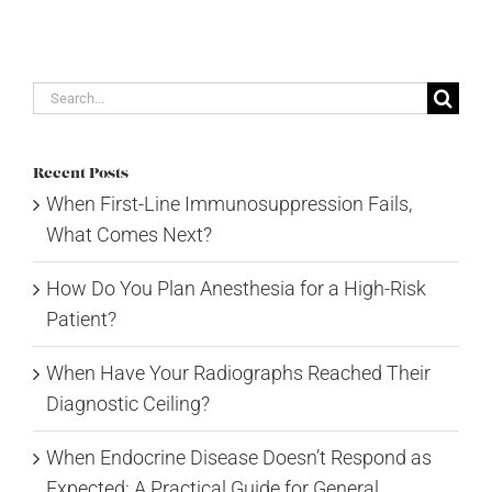
Search
for:
Recent Posts
When First-Line Immunosuppression Fails,
What Comes Next?
How Do You Plan Anesthesia for a High-Risk
Patient?
When Have Your Radiographs Reached Their
Diagnostic Ceiling?
When Endocrine Disease Doesn’t Respond as
Expected: A Practical Guide for General