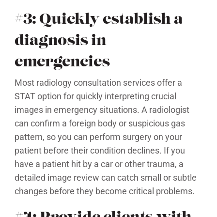
#3: Quickly establish a
diagnosis in
emergencies
Most radiology consultation services offer a
STAT option for quickly interpreting crucial
images in emergency situations. A radiologist
can confirm a foreign body or suspicious gas
pattern, so you can perform surgery on your
patient before their condition declines. If you
have a patient hit by a car or other trauma, a
detailed image review can catch small or subtle
changes before they become critical problems.