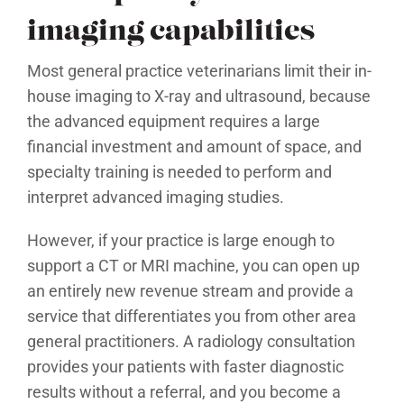
imaging capabilities
Most general practice veterinarians limit their in-
house imaging to X-ray and ultrasound, because
the advanced equipment requires a large
financial investment and amount of space, and
specialty training is needed to perform and
interpret advanced imaging studies.
However, if your practice is large enough to
support a CT or MRI machine, you can open up
an entirely new revenue stream and provide a
service that differentiates you from other area
general practitioners. A radiology consultation
provides your patients with faster diagnostic
results without a referral, and you become a