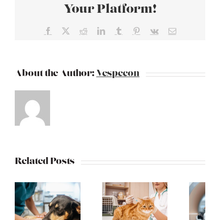
Your Platform!
Facebook
X
Reddit
LinkedIn
Tumblr
Pinterest
Vk
Email
About the Author:
Vespecon
Related Posts