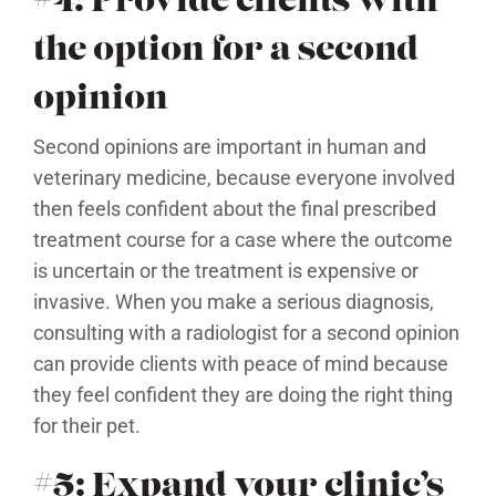
#4: Provide clients with
the option for a second
opinion
Second opinions are important in human and
veterinary medicine, because everyone involved
then feels confident about the final prescribed
treatment course for a case where the outcome
is uncertain or the treatment is expensive or
invasive. When you make a serious diagnosis,
consulting with a radiologist for a second opinion
can provide clients with peace of mind because
they feel confident they are doing the right thing
for their pet.
#5: Expand your clinic’s