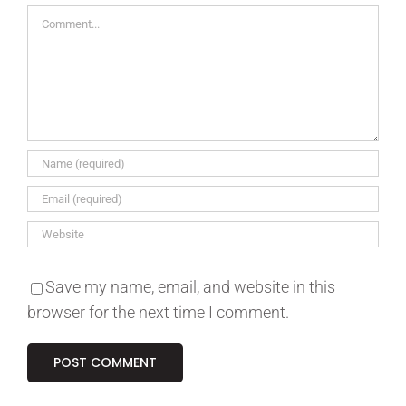
Comment
Save my name, email, and website in this
browser for the next time I comment.