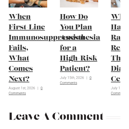
When
How Do
Whe
First-Line
You Plan
Have
Immunosuppression
Anesthesia
Radi
Fails,
for a
Reac
What
High-Risk
Thei
Comes
Patient?
Diag
July 15th, 2026
|
0
Next?
Ceil
Comments
August 1st, 2026
|
0
July 1st, 2
Comments
Comments
Leave A Comment