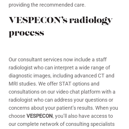
providing the recommended care.
VESPECON’s radiology
process
Our consultant services now include a staff
radiologist who can interpret a wide range of
diagnostic images, including advanced CT and
MRI studies. We offer STAT options and
consultations on our video chat platform with a
radiologist who can address your questions or
concerns about your patient’s results. When you
choose
VESPECON
, you’ll also have access to
our complete network of consulting specialists