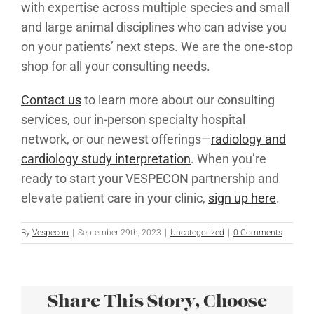
with expertise across multiple species and small
and large animal disciplines who can advise you
on your patients’ next steps. We are the one-stop
shop for all your consulting needs.
Contact us
to learn more about our consulting
services, our in-person specialty hospital
network, or our newest offerings—
radiology and
cardiology study interpretation
. When you’re
ready to start your VESPECON partnership and
elevate patient care in your clinic,
sign up here
.
By
Vespecon
|
September 29th, 2023
|
Uncategorized
|
0 Comments
Share This Story, Choose