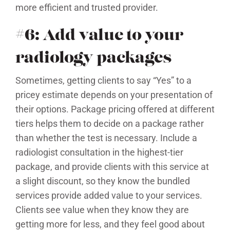
more efficient and trusted provider.
#6: Add value to your
radiology packages
Sometimes, getting clients to say “Yes” to a
pricey estimate depends on your presentation of
their options. Package pricing offered at different
tiers helps them to decide on a package rather
than whether the test is necessary. Include a
radiologist consultation in the highest-tier
package, and provide clients with this service at
a slight discount, so they know the bundled
services provide added value to your services.
Clients see value when they know they are
getting more for less, and they feel good about