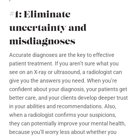
#1: Eliminate
uncertainty and
misdiagnoses
Accurate diagnoses are the key to effective
patient treatment. If you aren’t sure what you
see on an X-ray or ultrasound, a radiologist can
give you the answers you need. When you’re
confident about your diagnosis, your patients get
better care, and your clients develop deeper trust
in your abilities and recommendations. Also,
when a radiologist confirms your suspicions,
they can potentially improve your mental health,
because you’ll worry less about whether you