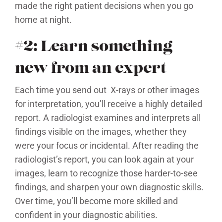
made the right patient decisions when you go
home at night.
#2: Learn something
new from an expert
Each time you send out X-rays or other images
for interpretation, you’ll receive a highly detailed
report. A radiologist examines and interprets all
findings visible on the images, whether they
were your focus or incidental. After reading the
radiologist’s report, you can look again at your
images, learn to recognize those harder-to-see
findings, and sharpen your own diagnostic skills.
Over time, you’ll become more skilled and
confident in your diagnostic abilities.