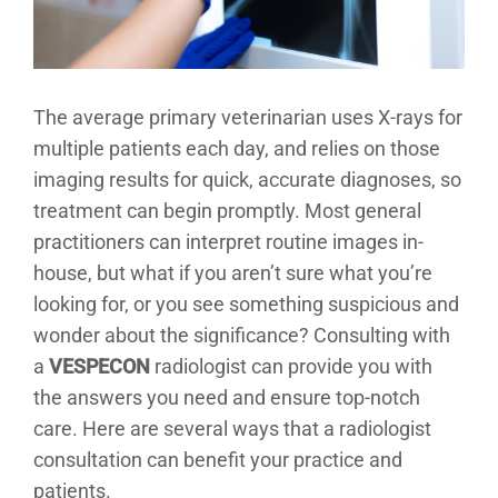
The average primary veterinarian uses X-rays for
multiple patients each day, and relies on those
imaging results for quick, accurate diagnoses, so
treatment can begin promptly. Most general
practitioners can interpret routine images in-
house, but what if you aren’t sure what you’re
looking for, or you see something suspicious and
wonder about the significance? Consulting with
a
VESPECON
radiologist can provide you with
the answers you need and ensure top-notch
care. Here are several ways that a radiologist
consultation can benefit your practice and
patients.